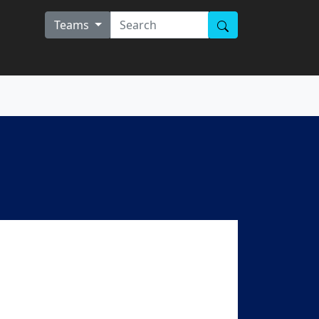
Teams