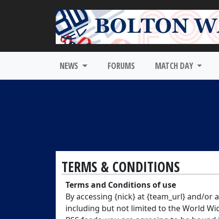
NEWS
FORUMS
MATCH DAY
TERMS & CONDITIONS
Terms and Conditions of use
By accessing {nick} at {team_url} and/or
including but not limited to the World Wi