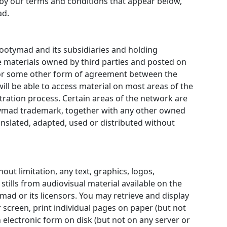
by our terms and conditions that appear below,
ad.
ootymad and its subsidiaries and holding
 materials owned by third parties and posted on
t or some other form of agreement between the
ill be able to access material on most areas of the
ration process. Certain areas of the network are
otymad trademark, together with any other owned
slated, adapted, used or distributed without
out limitation, any text, graphics, logos,
stills from audiovisual material available on the
ad or its licensors. You may retrieve and display
creen, print individual pages on paper (but not
electronic form on disk (but not on any server or