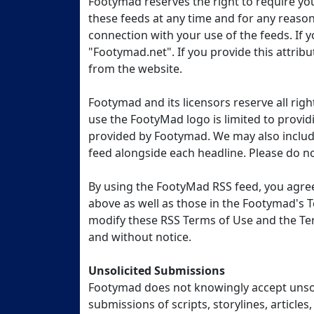
Footymad reserves the right to require y
these feeds at any time and for any reaso
connection with your use of the feeds. If yo
"Footymad.net". If you provide this attrib
from the website.
Footymad and its licensors reserve all rig
use the FootyMad logo is limited to provid
provided by Footymad. We may also includi
feed alongside each headline. Please do not 
By using the FootyMad RSS feed, you agree
above as well as those in the Footymad's T
modify these RSS Terms of Use and the Te
and without notice.
Unsolicited Submissions
Footymad does not knowingly accept unsoli
submissions of scripts, storylines, articles