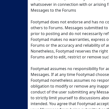
whatsoever in connection with or arising
Messages to the Forums
Footymad does not endorse and has no co
others to Forums. Messages submitted to
prior to posting and do not necessarily ref
Footymad makes no warranties, express or 
Forums or the accuracy and reliability of
Nonetheless, Footymad reserves the right 
Forums and to edit, restrict or remove su
Footymad assumes no responsibility for a
Messages. If at any time Footymad chooses,
Footymad nonetheless assumes no responsi
obligation to modify or remove any inappr
conduct of the user submitting any Messa
to strictly limit yourself to discussions a
intended. You agree that Footymad accepts 