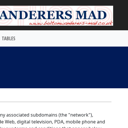
TABLES
 any associated subdomains (the "network"),
de Web, digital television, PDA, mobile phone and