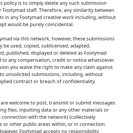
 policy is to simply delete any such submission
er Footymad staff. Therefore, any similarity between
s in any Footymad creative work including, without
oncept would be purely coincidental.
otymad via this network, however, these submissions
be used, copied, sublicensed, adapted,
ed, published, displayed or deleted as Footymad
led to any compensation, credit or notice whatsoever
sion you waive the right to make any claim against
g to unsolicited submissions, including, without
plied contract or breach of confidentiality.
u are welcome to post, transmit or submit messages
ng files, inputting data or any other materials or
connection with the network) (collectively
 or other public areas within, or in connection
 However, Footymad accepts no responsibility