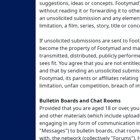
suggestions, ideas or concepts. Footymad's
without reading it or forwarding it to oth
an unsolicited submission and any element
limitation, a film, series, story, title or c
If unsolicited submissions are sent to Fo
become the property of Footymad and may 
transmitted, distributed, publicly perform
sees fit. You agree that you are not entit
and that by sending an unsolicited submis
Footymad, its parents or affiliates relatin
limitation, unfair competition, breach of im
Bulletin Boards and Chat Rooms
Provided that you are aged 18 or over, yo
and other materials (which include uploadi
engaging in any form of communication in 
"Messages") to bulletin boards, chat rooms
with, the network (collectively "Forums").