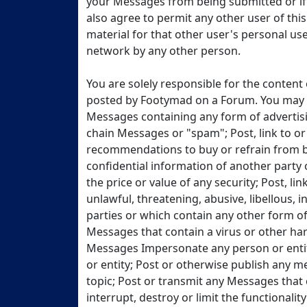
your Messages from being submitted or if 
also agree to permit any other user of thi
material for that other user's personal use 
network by any other person.
You are solely responsible for the conten
posted by Footymad on a Forum. You may no
Messages containing any form of advertis
chain Messages or "spam"; Post, link to o
recommendations to buy or refrain from bu
confidential information of another party
the price or value of any security; Post, l
unlawful, threatening, abusive, libellous, i
parties or which contain any other form of
Messages that contain a virus or other ha
Messages Impersonate any person or entity
or entity; Post or otherwise publish any 
topic; Post or transmit any Messages that 
interrupt, destroy or limit the functional