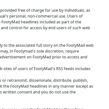
rovided free of charge for use by individuals, as
dual's personal, non-commercial use. Users of
 FootyMad headlines included as part of the
and control for access by end users of such web
tly to the associated full story on the FootyMad web
 may, in Footymad's sole discretion, require
 advertisement on FootyMad prior to access and
eb sites of users of FootyMad's RSS feeds includes
s or retransmit, disseminate, distribute, publish,
oit the FootyMad headlines in any manner except as
s written consent and you do not use the