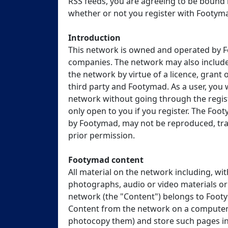
RSS feeds, you are agreeing to be bound 
whether or not you register with Footym
Introduction
This network is owned and operated by F
companies. The network may also include
the network by virtue of a licence, gran
third party and Footymad. As a user, you w
network without going through the regist
only open to you if you register. The Fo
by Footymad, may not be reproduced, tran
prior permission.
Footymad content
All material on the network including, with
photographs, audio or video materials or 
network (the "Content") belongs to Footym
Content from the network on a computer s
photocopy them) and store such pages in 