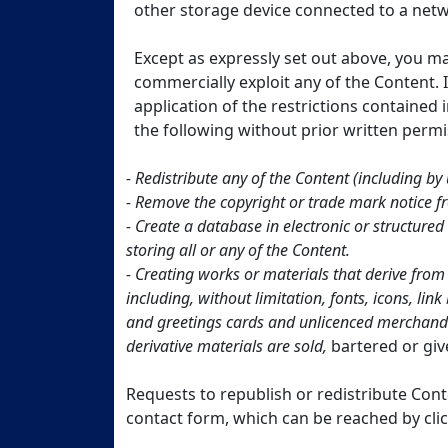
other storage device connected to a netw
Except as expressly set out above, you m
commercially exploit any of the Content. I
application of the restrictions contained
the following without prior written per
- Redistribute any of the Content (including by u
- Remove the copyright or trade mark notice 
- Create a database in electronic or structur
storing all or any of the Content.
- Creating works or materials that derive from
including, without limitation, fonts, icons, li
and greetings cards and unlicenced merchandis
derivative materials are sold,
bartered or gi
Requests to republish or redistribute Cont
contact form, which can be reached by cli