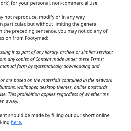
ork) for your personal, non-commercial use.
ay not reproduce, modify or in any way
n particular, but without limiting the general
 in the preceding sentence, you may not do any of
mission from Footymad:
sing it as part of any library, archive or similar service);
from any copies of Content made under these Terms;
ed manual form by systematically downloading and
 or are based on the materials contained in the network
nk buttons, wallpaper, desktop themes, online postcards
e. This prohibition applies regardless of whether the
ven away.
ent should be made by filling out our short online
cking
here.