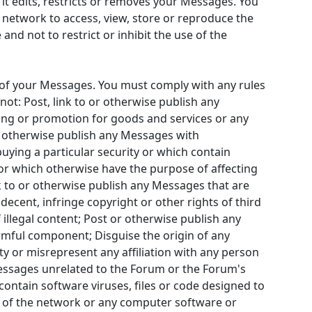
it edits, restricts or removes your Messages. You
s network to access, view, store or reproduce the
and not to restrict or inhibit the use of the
t of your Messages. You must comply with any rules
t: Post, link to or otherwise publish any
ing or promotion for goods and services or any
r otherwise publish any Messages with
ying a particular security or which contain
 or which otherwise have the purpose of affecting
ink to or otherwise publish any Messages that are
ndecent, infringe copyright or other rights of third
 illegal content; Post or otherwise publish any
rmful component; Disguise the origin of any
 or misrepresent any affiliation with any person
messages unrelated to the Forum or the Forum's
contain software viruses, files or code designed to
ity of the network or any computer software or