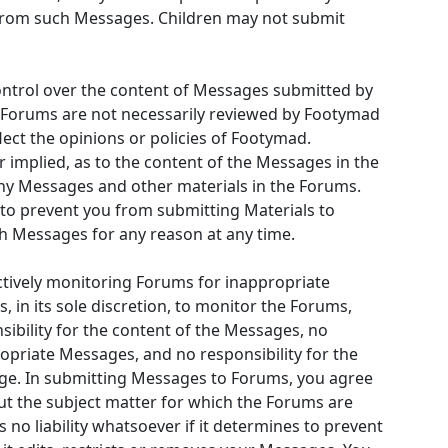
 from such Messages. Children may not submit
ntrol over the content of Messages submitted by
 Forums are not necessarily reviewed by Footymad
lect the opinions or policies of Footymad.
implied, as to the content of the Messages in the
 any Messages and other materials in the Forums.
to prevent you from submitting Materials to
ch Messages for any reason at any time.
ctively monitoring Forums for inappropriate
 in its sole discretion, to monitor the Forums,
bility for the content of the Messages, no
opriate Messages, and no responsibility for the
ge. In submitting Messages to Forums, you agree
bout the subject matter for which the Forums are
no liability whatsoever if it determines to prevent