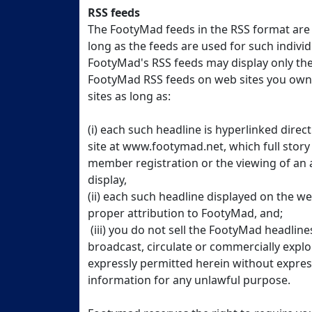
RSS feeds
The FootyMad feeds in the RSS format are p
long as the feeds are used for such indivi
FootyMad's RSS feeds may display only the
FootyMad RSS feeds on web sites you own 
sites as long as:
(i) each such headline is hyperlinked direc
site at www.footymad.net, which full story
member registration or the viewing of an
display,
(ii) each such headline displayed on the w
proper attribution to FootyMad, and;
(iii) you do not sell the FootyMad headline
broadcast, circulate or commercially expl
expressly permitted herein without expres
information for any unlawful purpose.