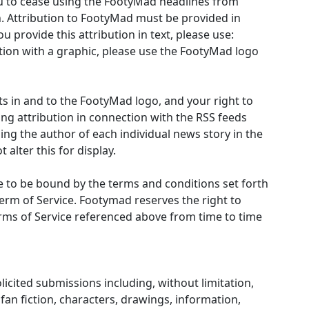
ou to cease using the FootyMad headlines from
n. Attribution to FootyMad must be provided in
u provide this attribution in text, please use:
ution with a graphic, please use the FootyMad logo
hts in and to the FootyMad logo, and your right to
ing attribution in connection with the RSS feeds
ng the author of each individual news story in the
alter this for display.
 to be bound by the terms and conditions set forth
erm of Service. Footymad reserves the right to
rms of Service referenced above from time to time
cited submissions including, without limitation,
, fan fiction, characters, drawings, information,