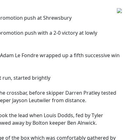
 promotion push at Shrewsbury
romotion push with a 2-0 victory at lowly
Adam Le Fondre wrapped up a fifth successive win
 run, started brightly
he crossbar, before skipper Darren Pratley tested
eper Jayson Leutwiler from distance.
ook the lead when Louis Dodds, fed by Tyler
clawed away by Bolton keeper Ben Alnwick.
edge of the box which was comfortably gathered by