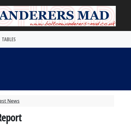
TABLES
test News
Report