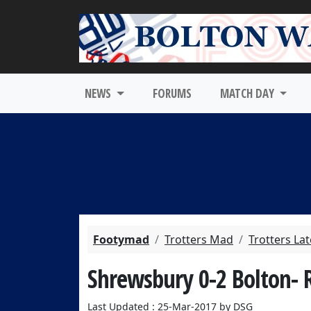
NEWS
FORUMS
MATCH DAY
Footymad
Trotters Mad
Trotters La
Shrewsbury 0-2 Bolton- 
Last Updated : 25-Mar-2017 by DSG