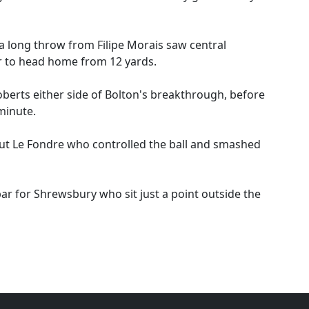
 a long throw from Filipe Morais saw central
r to head home from 12 yards.
erts either side of Bolton's breakthrough, before
 minute.
ut Le Fondre who controlled the ball and smashed
bar for Shrewsbury who sit just a point outside the