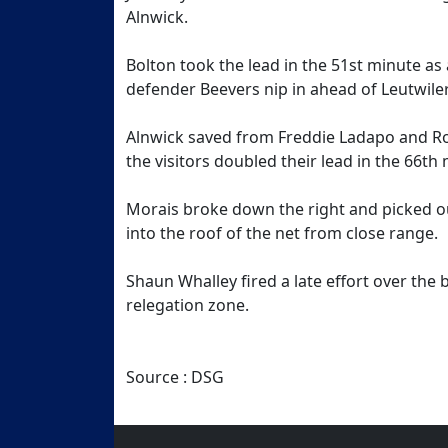
Alnwick.
Bolton took the lead in the 51st minute as
defender Beevers nip in ahead of Leutwile
Alnwick saved from Freddie Ladapo and Rob
the visitors doubled their lead in the 66th
Morais broke down the right and picked o
into the roof of the net from close range.
Shaun Whalley fired a late effort over the 
relegation zone.
Source : DSG