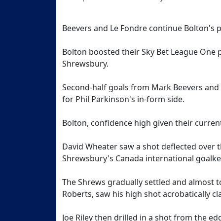
Beevers and Le Fondre continue Bolton's
Bolton boosted their Sky Bet League One p
Shrewsbury.
Second-half goals from Mark Beevers and 
for Phil Parkinson's in-form side.
Bolton, confidence high given their current
David Wheater saw a shot deflected over t
Shrewsbury's Canada international goalke
The Shrews gradually settled and almost t
Roberts, saw his high shot acrobatically 
Joe Riley then drilled in a shot from the 