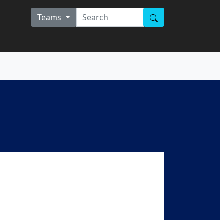
Teams