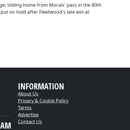
ge, sliding home from Morais' pass in the 80th
put on hold after Fleetwood's late win at
INFORMATION
About Us
Privacy & Cookie Policy
Terms
Advertise
Contact Us
EAM