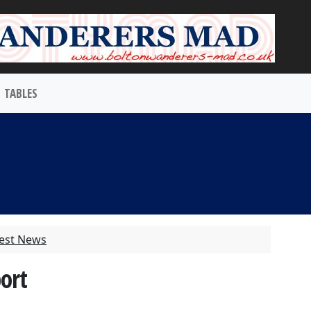
TABLES
test News
port