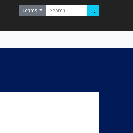
Teams