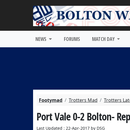
NEWS
FORUMS
MATCH DAY
Footymad
Trotters Mad
Trotters La
Port Vale 0-2 Bolton- Re
Last Updated : 22-Apr-2017 by DSG