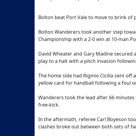
Bolton beat Port Vale to move to brink of
Bolton Wanderers took another step towa
Championship with a 2-0 win at 10-man Po
David Wheater and Gary Madine secured all
play to a halt with a pitch invasion followin
The home side had Riginio Cicilia sent of
yellow card for handball following a foul o
Wanderers took the lead after 66 minutes 
free-kick.
In the aftermath, referee Carl Boyeson took
clashes broke out between both sets of fa