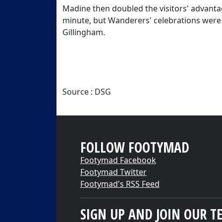
Madine then doubled the visitors' advanta
minute, but Wanderers' celebrations were 
Gillingham.
Source : DSG
FOLLOW FOOTYMAD
Footymad Facebook
Footymad Twitter
Footymad's RSS Feed
SIGN UP AND JOIN OUR T