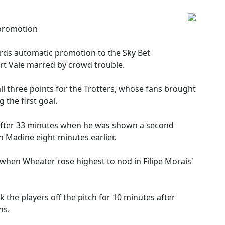
 promotion
rds automatic promotion to the Sky Bet
rt Vale marred by crowd trouble.
 three points for the Trotters, whose fans brought
g the first goal.
f after 33 minutes when he was shown a second
n Madine eight minutes earlier.
when Wheater rose highest to nod in Filipe Morais'
 the players off the pitch for 10 minutes after
ns.