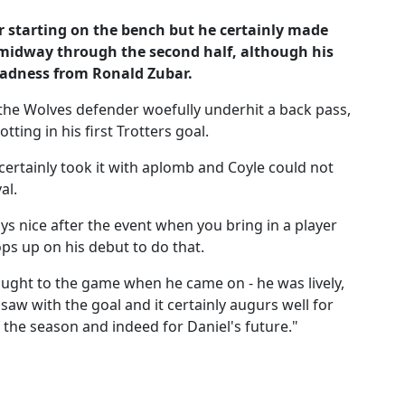
er starting on the bench but he certainly made
 midway through the second half, although his
adness from Ronald Zubar.
 the Wolves defender woefully underhit a back pass,
tting in his first Trotters goal.
ertainly took it with aplomb and Coyle could not
al.
ays nice after the event when you bring in a player
ps up on his debut to do that.
ught to the game when he came on - he was lively,
saw with the goal and it certainly augurs well for
f the season and indeed for Daniel's future."