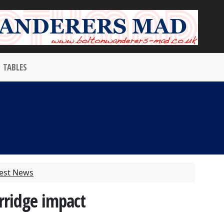
TABLES
test News
rridge impact