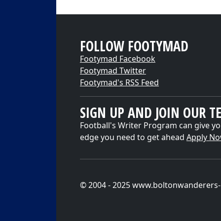
FOLLOW FOOTYMAD
Footymad Facebook
Footymad Twitter
Footymad's RSS Feed
SIGN UP AND JOIN OUR T
Football's Writer Program can give yo
edge you need to get ahead
Apply N
© 2004 - 2025 www.boltonwanderers