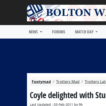
NEWS
FORUMS
MATCH DAY
Footymad
Trotters Mad
Trotters La
Coyle delighted with Stu
Last Updated : 03-Feb-2011 by PA