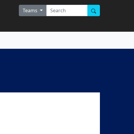
Teams