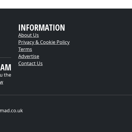
INFORMATION
About Us
Privacy & Cookie Policy
Terms
Advertise
Contact Us
EAM
u the
ow
-mad.co.uk