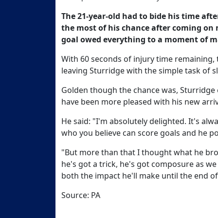
The 21-year-old had to bide his time aft
the most of his chance after coming on
goal owed everything to a moment of m
With 60 seconds of injury time remaining,
leaving Sturridge with the simple task of slo
Golden though the chance was, Sturridge c
have been more pleased with his new arriv
He said: "I'm absolutely delighted. It's alw
who you believe can score goals and he po
"But more than that I thought what he bro
he's got a trick, he's got composure as we 
both the impact he'll make until the end o
Source: PA