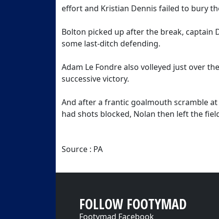
effort and Kristian Dennis failed to bury t
Bolton picked up after the break, captain 
some last-ditch defending.
Adam Le Fondre also volleyed just over the
successive victory.
And after a frantic goalmouth scramble a
had shots blocked, Nolan then left the field
Source : PA
FOLLOW FOOTYMAD
Footymad Facebook