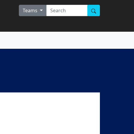
Teams