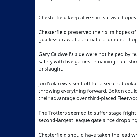
Chesterfield keep alive slim survival hopes
Chesterfield preserved their slim hopes of 
goalless draw at automatic promotion hop
Gary Caldwell's side were not helped by re
safety with five games remaining - but sho
onslaught.
Jon Nolan was sent off for a second booka
throwing everything forward, Bolton coul
their advantage over third-placed Fleetwoo
The Trotters seemed to suffer stage fright i
second-largest league gate since dropping
Chesterfield should have taken the lead 