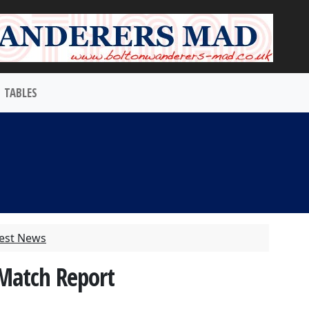
TABLES
test News
 Match Report