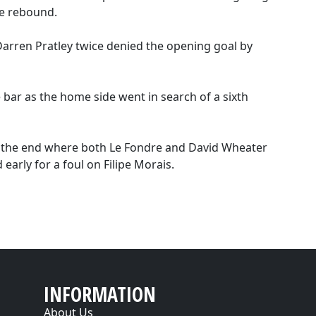
he rebound.
Darren Pratley twice denied the opening goal by
 bar as the home side went in search of a sixth
t the end where both Le Fondre and David Wheater
 early for a foul on Filipe Morais.
INFORMATION
About Us