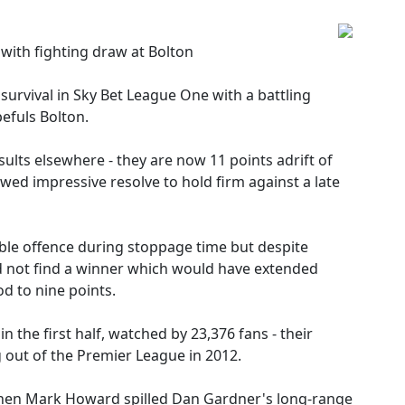
 with fighting draw at Bolton
survival in Sky Bet League One with a battling
efuls Bolton.
sults elsewhere - they are now 11 points adrift of
wed impressive resolve to hold firm against a late
ble offence during stoppage time but despite
d not find a winner which would have extended
d to nine points.
n the first half, watched by 23,376 fans - their
 out of the Premier League in 2012.
when Mark Howard spilled Dan Gardner's long-range