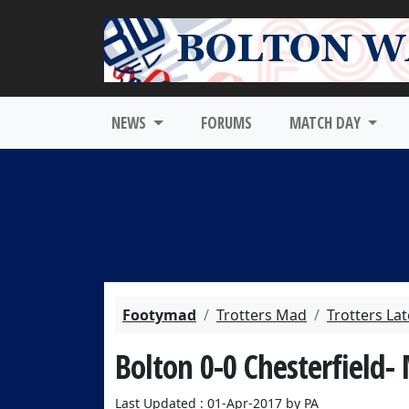
NEWS
FORUMS
MATCH DAY
Footymad
Trotters Mad
Trotters La
Bolton 0-0 Chesterfield-
Last Updated : 01-Apr-2017 by PA